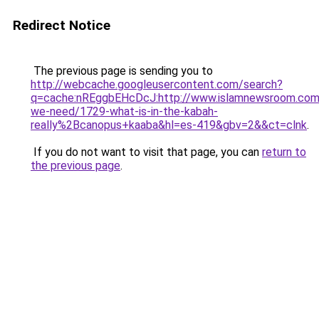
Redirect Notice
The previous page is sending you to
http://webcache.googleusercontent.com/search?
q=cache:nREggbEHcDcJ:http://www.islamnewsroom.co
we-need/1729-what-is-in-the-kabah-
really%2Bcanopus+kaaba&hl=es-419&gbv=2&&ct=clnk
.
If you do not want to visit that page, you can
return to
the previous page
.