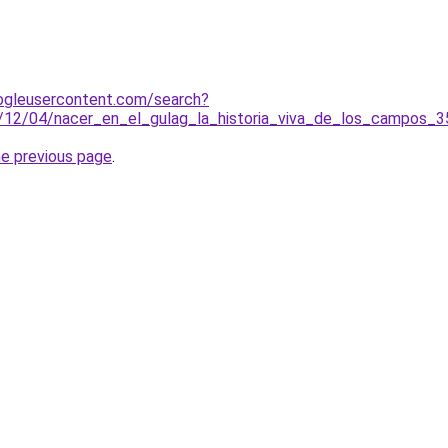
ogleusercontent.com/search?
3/12/04/nacer_en_el_gulag_la_historia_viva_de_los_campos
he previous page
.