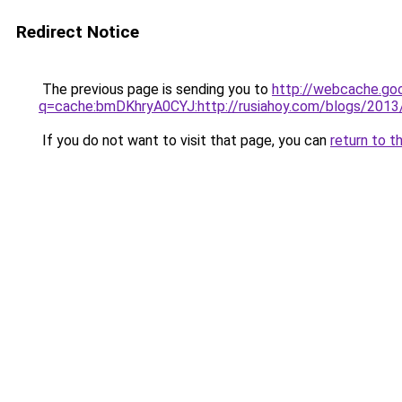
Redirect Notice
The previous page is sending you to
http://webcache.go
q=cache:bmDKhryA0CYJ:http://rusiahoy.com/blogs/201
If you do not want to visit that page, you can
return to t