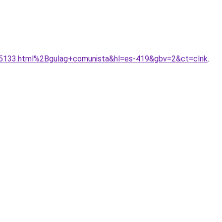
_35133.html%2Bgulag+comunista&hl=es-419&gbv=2&ct=clnk
.