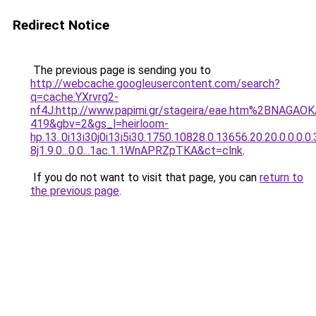
Redirect Notice
The previous page is sending you to
http://webcache.googleusercontent.com/search?
q=cache:YXrvrg2-
nf4J:http://www.papimi.gr/stageira/eae.htm%2BNA
419&gbv=2&gs_l=heirloom-
hp.13..0i13i30j0i13i5i30.1750.10828.0.13656.20.20.0.0.0.0
8j1.9.0...0.0...1ac.1.1WnAPRZpTKA&ct=clnk
.
If you do not want to visit that page, you can
return to
the previous page
.