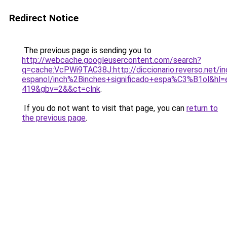
Redirect Notice
The previous page is sending you to
http://webcache.googleusercontent.com/search?
q=cache:VcPWi9TAC38J:http://diccionario.reverso.net/in
espanol/inch%2Binches+significado+espa%C3%B1ol&hl=
419&gbv=2&&ct=clnk
.
If you do not want to visit that page, you can
return to
the previous page
.