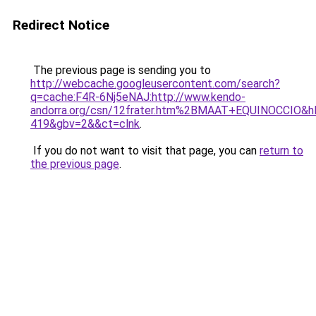
Redirect Notice
The previous page is sending you to
http://webcache.googleusercontent.com/search?
q=cache:F4R-6Nj5eNAJ:http://www.kendo-
andorra.org/csn/12frater.htm%2BMAAT+EQUINOCCIO&hl
419&gbv=2&&ct=clnk
.
If you do not want to visit that page, you can
return to
the previous page
.