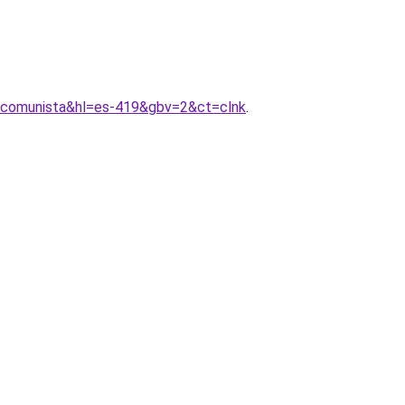
+comunista&hl=es-419&gbv=2&ct=clnk
.