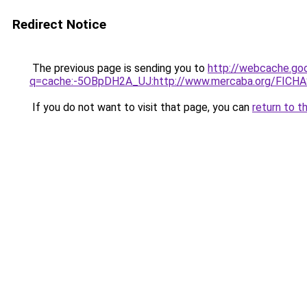
Redirect Notice
The previous page is sending you to
http://webcache.go
q=cache:-5OBpDH2A_UJ:http://www.mercaba.org/FICHA
If you do not want to visit that page, you can
return to t