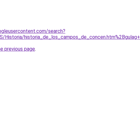
ogleusercontent.com/search?
S/Historia/historia_de_los_campos_de_concen.htm%2Bgulag
he previous page
.