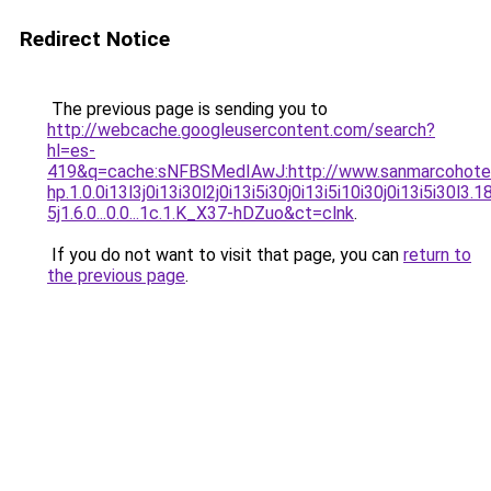
Redirect Notice
The previous page is sending you to
http://webcache.googleusercontent.com/search?
hl=es-
419&q=cache:sNFBSMedIAwJ:http://www.sanmarcohote
hp.1.0.0i13l3j0i13i30l2j0i13i5i30j0i13i5i10i30j0i13i5i30l3.
5j1.6.0...0.0...1c.1.K_X37-hDZuo&ct=clnk
.
If you do not want to visit that page, you can
return to
the previous page
.