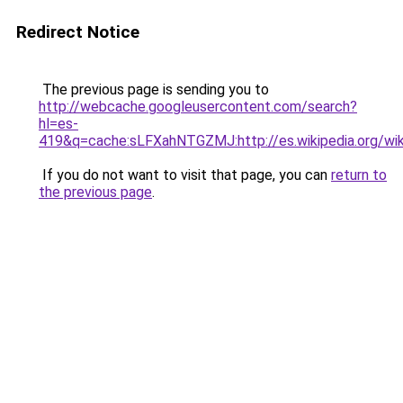
Redirect Notice
The previous page is sending you to
http://webcache.googleusercontent.com/search?
hl=es-
419&q=cache:sLFXahNTGZMJ:http://es.wikipedia.org/w
If you do not want to visit that page, you can
return to
the previous page
.