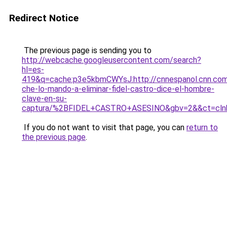
Redirect Notice
The previous page is sending you to
http://webcache.googleusercontent.com/search?
hl=es-
419&q=cache:p3e5kbmCWYsJ:http://cnnespanol.cnn.com
che-lo-mando-a-eliminar-fidel-castro-dice-el-hombre-
clave-en-su-
captura/%2BFIDEL+CASTRO+ASESINO&gbv=2&&ct=cln
If you do not want to visit that page, you can
return to
the previous page
.