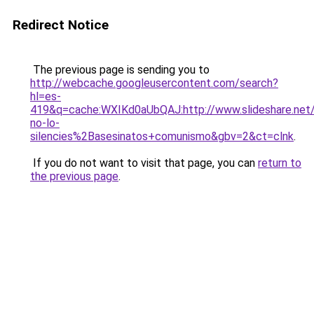
Redirect Notice
The previous page is sending you to
http://webcache.googleusercontent.com/search?
hl=es-
419&q=cache:WXIKd0aUbQAJ:http://www.slideshare.net
no-lo-
silencies%2Basesinatos+comunismo&gbv=2&ct=clnk
.
If you do not want to visit that page, you can
return to
the previous page
.