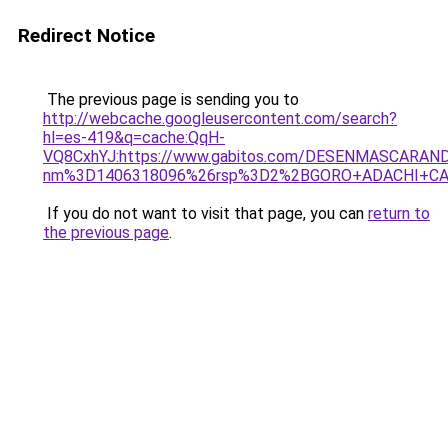
Redirect Notice
The previous page is sending you to
http://webcache.googleusercontent.com/search?
hl=es-419&q=cache:QqH-
VQ8CxhYJ:https://www.gabitos.com/DESENMASCARA
nm%3D1406318096%26rsp%3D2%2BGORO+ADACHI+CA
If you do not want to visit that page, you can
return to
the previous page
.