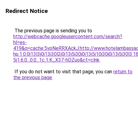
Redirect Notice
The previous page is sending you to
http://webcache.googleusercontent.com/search?
hl=es-
419&q=cache:5vpNeRRXAckJ:http://www.hotelambassad
hp.1.0.0i13l3j0i13i30l2j0i13i5i30j0i13i5i10i30j0i13i5i30l3.
5j1.6.0...0.0...1c.1.K_X37-hDZuo&ct=clnk
.
If you do not want to visit that page, you can
return to
the previous page
.