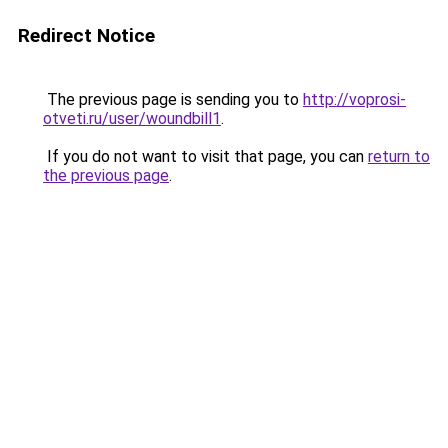
Redirect Notice
The previous page is sending you to
http://voprosi-
otveti.ru/user/woundbill1
.
If you do not want to visit that page, you can
return to
the previous page
.