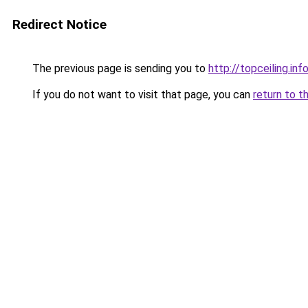
Redirect Notice
The previous page is sending you to
http://topceiling.inf
If you do not want to visit that page, you can
return to t