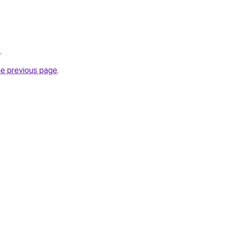
o
.
he previous page
.