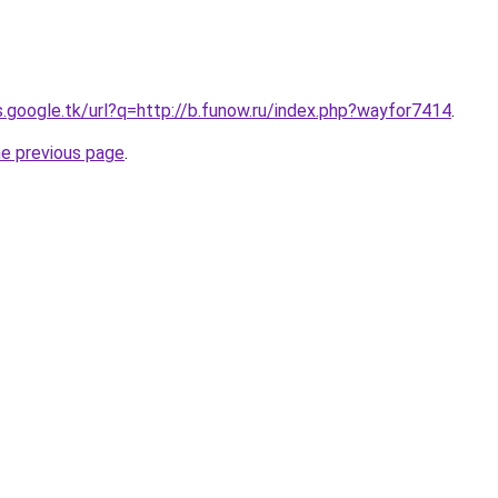
s.google.tk/url?q=http://b.funow.ru/index.php?wayfor7414
.
he previous page
.