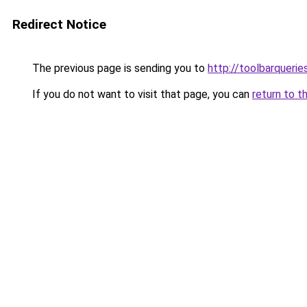
Redirect Notice
The previous page is sending you to
http://toolbarquerie
If you do not want to visit that page, you can
return to t