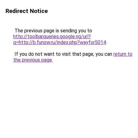
Redirect Notice
The previous page is sending you to
http://toolbarqueries.google.ng/url?
q=http://b.funow.ru/index.php?wayfor5014
.
If you do not want to visit that page, you can
return to
the previous page
.