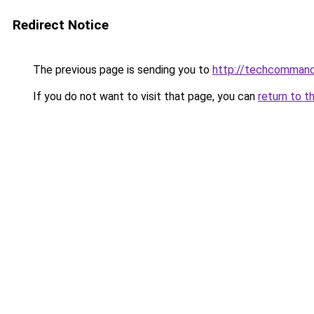
Redirect Notice
The previous page is sending you to
http://techcomman
If you do not want to visit that page, you can
return to t