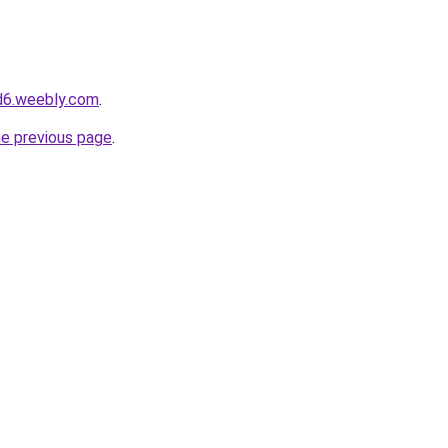
d6.weebly.com
.
he previous page
.