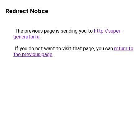
Redirect Notice
The previous page is sending you to
http://super-
generator.ru
.
If you do not want to visit that page, you can
return to
the previous page
.