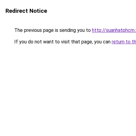
Redirect Notice
The previous page is sending you to
http://suanhatphcm
If you do not want to visit that page, you can
return to t