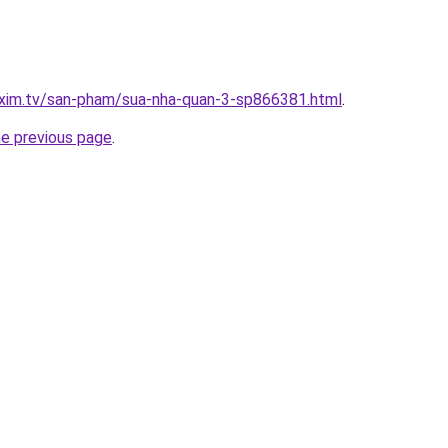
.xim.tv/san-pham/sua-nha-quan-3-sp866381.html
.
he previous page
.