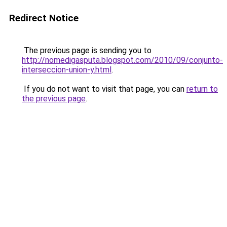
Redirect Notice
The previous page is sending you to
http://nomedigasputa.blogspot.com/2010/09/conjunto-
interseccion-union-y.html
.
If you do not want to visit that page, you can
return to
the previous page
.