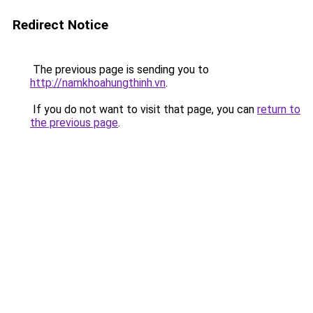
Redirect Notice
The previous page is sending you to
http://namkhoahungthinh.vn
.
If you do not want to visit that page, you can
return to
the previous page
.