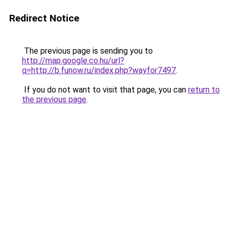
Redirect Notice
The previous page is sending you to
http://map.google.co.hu/url?
q=http://b.funow.ru/index.php?wayfor7497
.
If you do not want to visit that page, you can
return to
the previous page
.