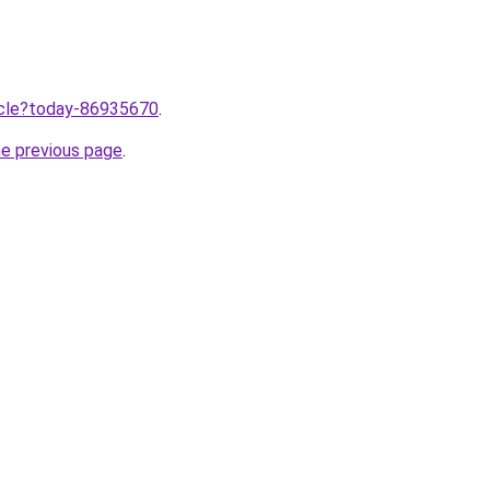
ticle?today-86935670
.
he previous page
.