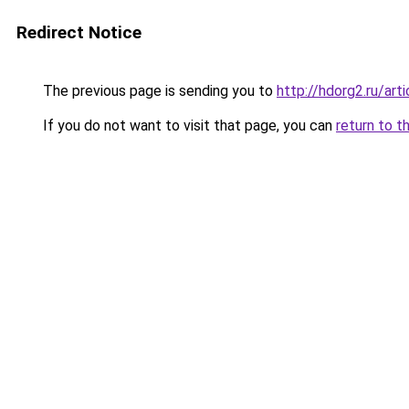
Redirect Notice
The previous page is sending you to
http://hdorg2.ru/ar
If you do not want to visit that page, you can
return to t