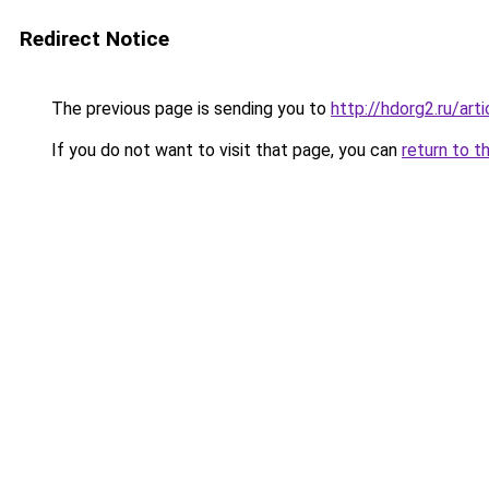
Redirect Notice
The previous page is sending you to
http://hdorg2.ru/ar
If you do not want to visit that page, you can
return to t