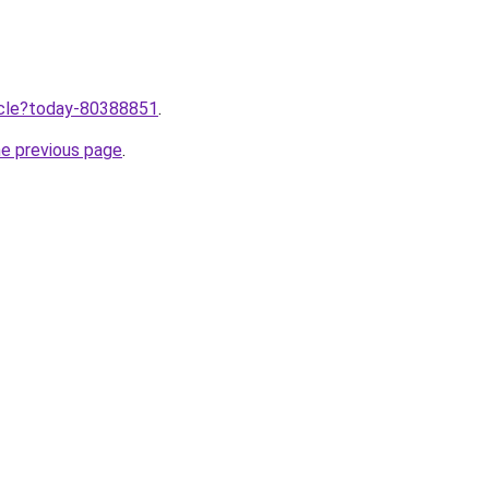
ticle?today-80388851
.
he previous page
.