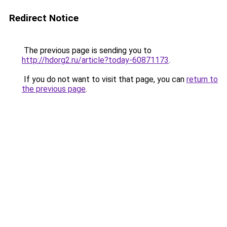
Redirect Notice
The previous page is sending you to
http://hdorg2.ru/article?today-60871173
.
If you do not want to visit that page, you can
return to
the previous page
.