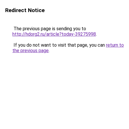
Redirect Notice
The previous page is sending you to
http://hdorg2.ru/article?today-39275998
.
If you do not want to visit that page, you can
return to
the previous page
.