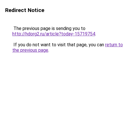
Redirect Notice
The previous page is sending you to
http://hdorg2.ru/article?today-15719754
.
If you do not want to visit that page, you can
return to
the previous page
.