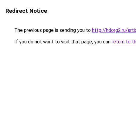
Redirect Notice
The previous page is sending you to
http://hdorg2.ru/ar
If you do not want to visit that page, you can
return to t