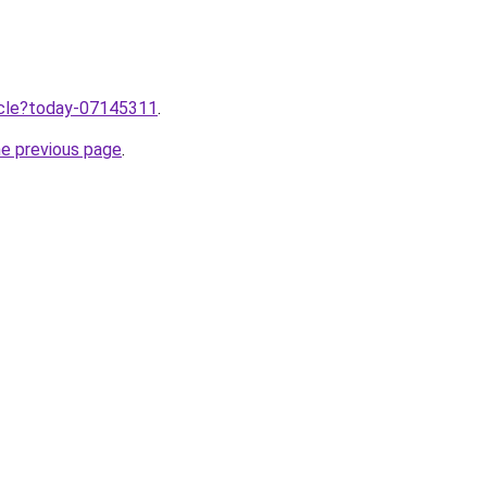
ticle?today-07145311
.
he previous page
.