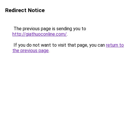
Redirect Notice
The previous page is sending you to
http://giathuoconline.com/
.
If you do not want to visit that page, you can
return to
the previous page
.