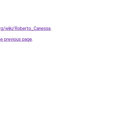
.org/wiki/Roberto_Canessa
.
he previous page
.