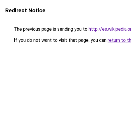
Redirect Notice
The previous page is sending you to
http://es.wikipedia
If you do not want to visit that page, you can
return to t