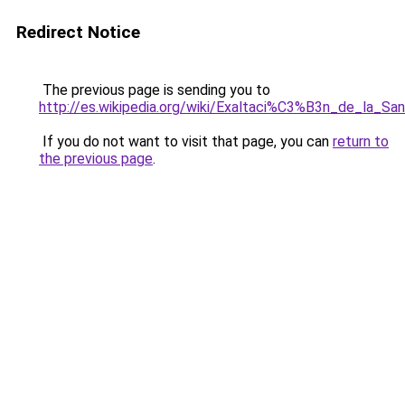
Redirect Notice
The previous page is sending you to
http://es.wikipedia.org/wiki/Exaltaci%C3%B3n_de_la_Sa
If you do not want to visit that page, you can
return to
the previous page
.