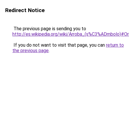
Redirect Notice
The previous page is sending you to
http://es.wikipedia.org/wiki/Arroba_(s%C3%ADmbolo)#Or
If you do not want to visit that page, you can
return to
the previous page
.