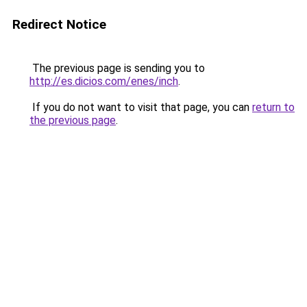
Redirect Notice
The previous page is sending you to
http://es.dicios.com/enes/inch
.
If you do not want to visit that page, you can
return to
the previous page
.