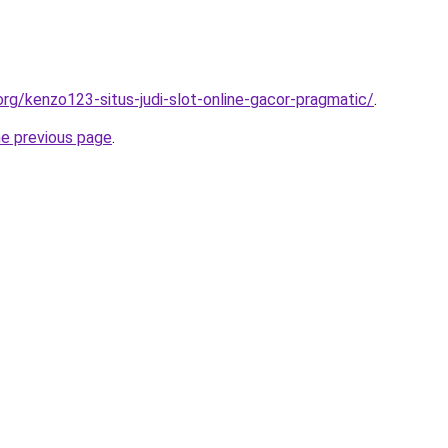
org/kenzo123-situs-judi-slot-online-gacor-pragmatic/
.
he previous page
.