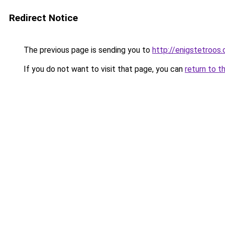
Redirect Notice
The previous page is sending you to
http://enigstetroos.
If you do not want to visit that page, you can
return to t