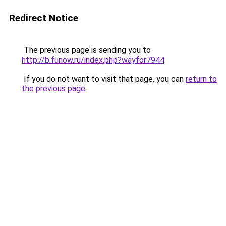
Redirect Notice
The previous page is sending you to
http://b.funow.ru/index.php?wayfor7944
.
If you do not want to visit that page, you can
return to
the previous page
.