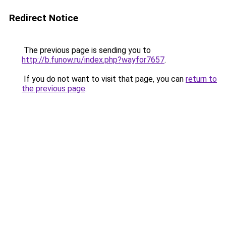
Redirect Notice
The previous page is sending you to
http://b.funow.ru/index.php?wayfor7657
.
If you do not want to visit that page, you can
return to
the previous page
.