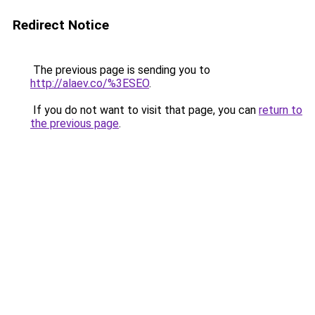
Redirect Notice
The previous page is sending you to
http://alaev.co/%3ESEO
.
If you do not want to visit that page, you can
return to
the previous page
.