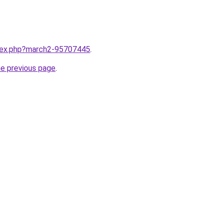
ndex.php?march2-95707445
.
he previous page
.