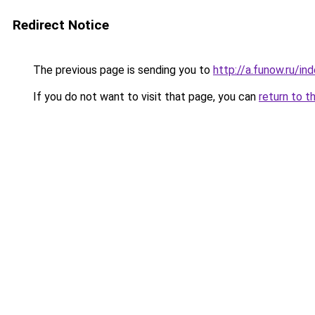
Redirect Notice
The previous page is sending you to
http://a.funow.ru/i
If you do not want to visit that page, you can
return to t