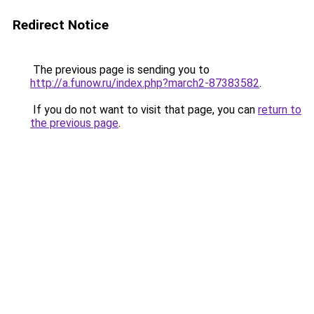
Redirect Notice
The previous page is sending you to
http://a.funow.ru/index.php?march2-87383582
.
If you do not want to visit that page, you can
return to
the previous page
.