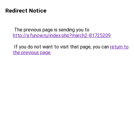
Redirect Notice
The previous page is sending you to
http://a.funow.ru/index.php?march2-81725209
.
If you do not want to visit that page, you can
return to
the previous page
.