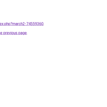
ndex.php?march2-74559360
.
he previous page
.