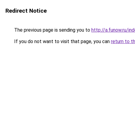
Redirect Notice
The previous page is sending you to
http://a.funow.ru/i
If you do not want to visit that page, you can
return to t