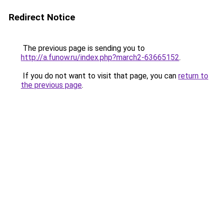
Redirect Notice
The previous page is sending you to
http://a.funow.ru/index.php?march2-63665152
.
If you do not want to visit that page, you can
return to
the previous page
.