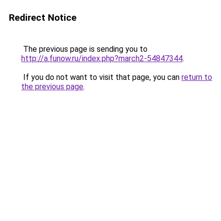
Redirect Notice
The previous page is sending you to
http://a.funow.ru/index.php?march2-54847344
.
If you do not want to visit that page, you can
return to
the previous page
.