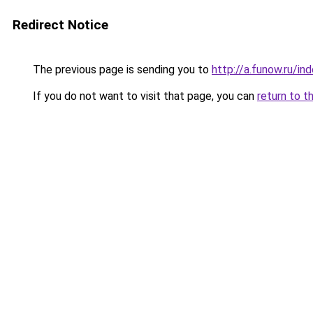
Redirect Notice
The previous page is sending you to
http://a.funow.ru/i
If you do not want to visit that page, you can
return to t