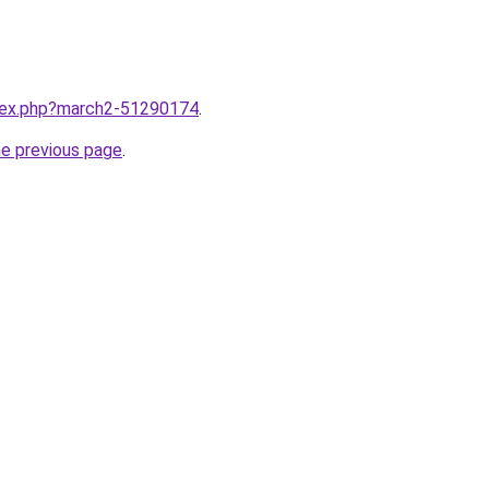
ndex.php?march2-51290174
.
he previous page
.