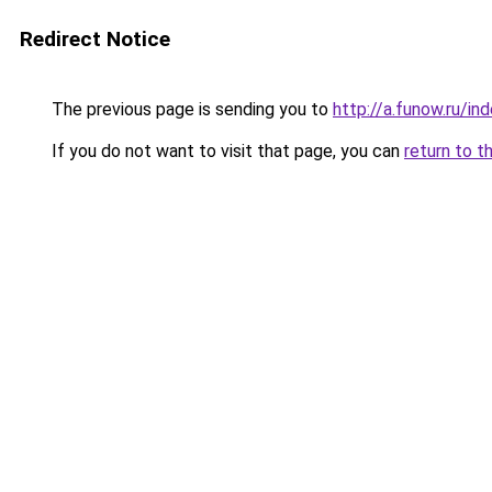
Redirect Notice
The previous page is sending you to
http://a.funow.ru/i
If you do not want to visit that page, you can
return to t