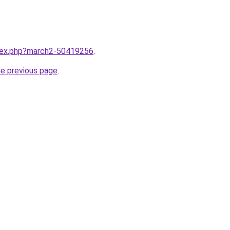
ndex.php?march2-50419256
.
he previous page
.