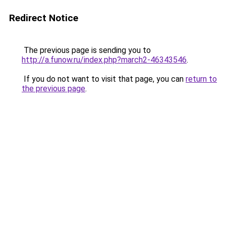
Redirect Notice
The previous page is sending you to
http://a.funow.ru/index.php?march2-46343546
.
If you do not want to visit that page, you can
return to
the previous page
.