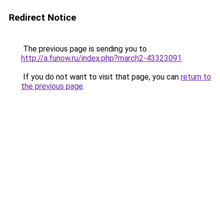
Redirect Notice
The previous page is sending you to
http://a.funow.ru/index.php?march2-43323091
.
If you do not want to visit that page, you can
return to
the previous page
.