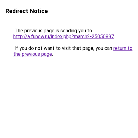
Redirect Notice
The previous page is sending you to
http://a.funow.ru/index.php?march2-25050897
.
If you do not want to visit that page, you can
return to
the previous page
.