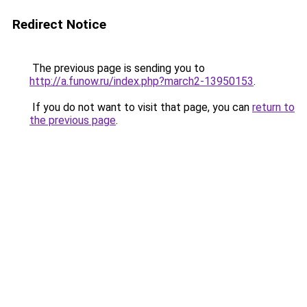
Redirect Notice
The previous page is sending you to
http://a.funow.ru/index.php?march2-13950153
.
If you do not want to visit that page, you can
return to
the previous page
.