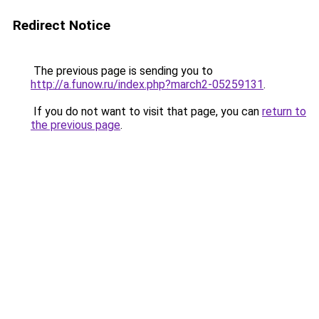
Redirect Notice
The previous page is sending you to
http://a.funow.ru/index.php?march2-05259131
.
If you do not want to visit that page, you can
return to
the previous page
.